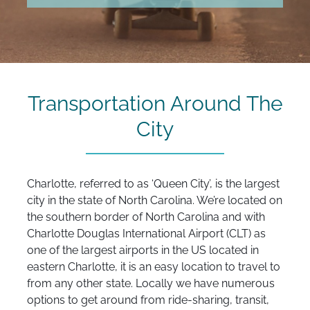
Transportation Around The
City
Charlotte, referred to as ‘Queen City’, is the largest
city in the state of North Carolina. We’re located on
the southern border of North Carolina and with
Charlotte Douglas International Airport (CLT) as
one of the largest airports in the US located in
eastern Charlotte, it is an easy location to travel to
from any other state. Locally we have numerous
options to get around from ride-sharing, transit,