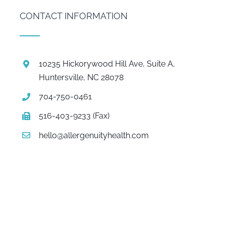
CONTACT INFORMATION
10235 Hickorywood Hill Ave, Suite A,
Huntersville, NC 28078
704-750-0461
516-403-9233 (Fax)
hello@allergenuityhealth.com