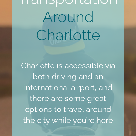
Around
Charlotte
Charlotte is accessible via
both driving and an
international airport, and
there are some great
options to travel around
the city while you’re here