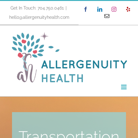
Skip
Get In Touch: 704.750.0461
|
Facebook
LinkedIn
Instagram
Yel
to
Email
hello@allergenuityhealth.com
content
Transportation