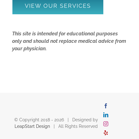
VIEW OUR SERVICES
This site is intended for educational purposes
only and should not replace medical advice from
your physician.
Facebook
LinkedIn
© Copyright 2018 -
2026 | Designed by
Instagram
LeapStart Design
| All Rights Reserved
Yelp