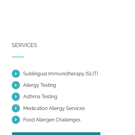
SERVICES
Sublingual Immunotherapy (SLIT)
Allergy Testing
Asthma Testing
Medication Allergy Services
Food Allergen Challenges