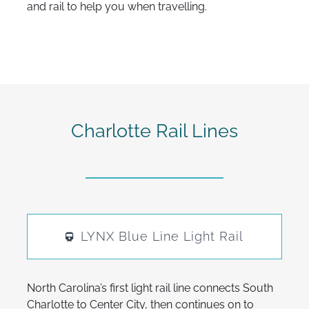
and rail to help you when travelling.
Charlotte Rail Lines
LYNX Blue Line Light Rail
North Carolina’s first light rail line connects South
Charlotte to Center City, then continues on to