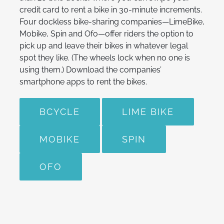
credit card to rent a bike in 30-minute increments.
Four dockless bike-sharing companies—LimeBike,
Mobike, Spin and Ofo—offer riders the option to
pick up and leave their bikes in whatever legal
spot they like. (The wheels lock when no one is
using them.) Download the companies’
smartphone apps to rent the bikes.
BCYCLE
LIME BIKE
MOBIKE
SPIN
OFO