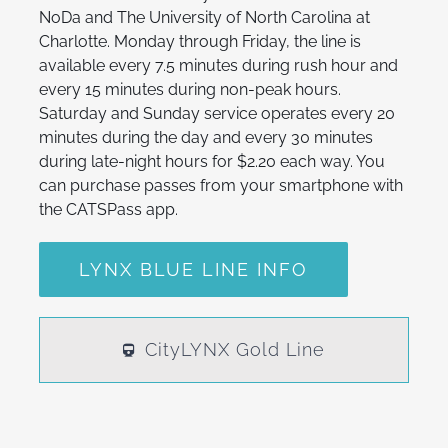
NoDa and The University of North Carolina at
Charlotte. Monday through Friday, the line is
available every 7.5 minutes during rush hour and
every 15 minutes during non-peak hours.
Saturday and Sunday service operates every 20
minutes during the day and every 30 minutes
during late-night hours for $2.20 each way. You
can purchase passes from your smartphone with
the CATSPass app.
LYNX BLUE LINE INFO
CityLYNX Gold Line