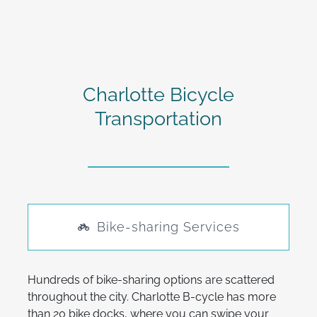
Charlotte Bicycle
Transportation
Bike-sharing Services
Hundreds of bike-sharing options are scattered
throughout the city. Charlotte B-cycle has more
than 20 bike docks, where you can swipe your