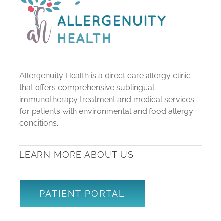
Allergenuity Health is a direct care allergy clinic
that offers comprehensive sublingual
immunotherapy treatment and medical services
for patients with environmental and food allergy
conditions.
LEARN MORE ABOUT US
PATIENT PORTAL