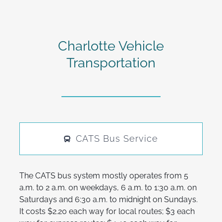
Charlotte Vehicle
Transportation
CATS Bus Service
The CATS bus system mostly operates from 5
a.m. to 2 a.m. on weekdays, 6 a.m. to 1:30 a.m. on
Saturdays and 6:30 a.m. to midnight on Sundays.
It costs $2.20 each way for local routes; $3 each