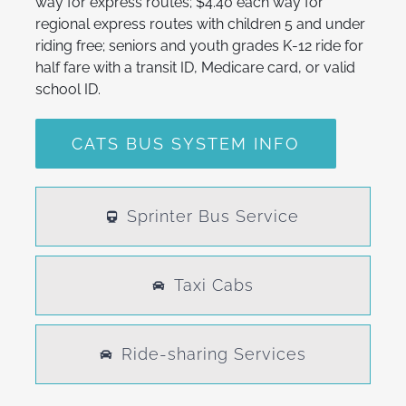
way for express routes; $4.40 each way for
regional express routes with children 5 and under
riding free; seniors and youth grades K-12 ride for
half fare with a transit ID, Medicare card, or valid
school ID.
CATS BUS SYSTEM INFO
Sprinter Bus Service
Taxi Cabs
Ride-sharing Services