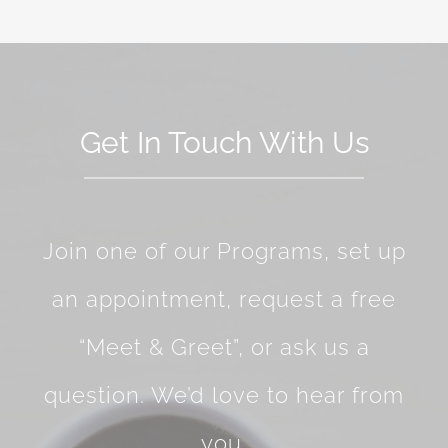
Get In Touch With Us
Join one of our Programs, set up
an appointment, request a free
“Meet & Greet”, or ask us a
question. We’d love to hear from
you.