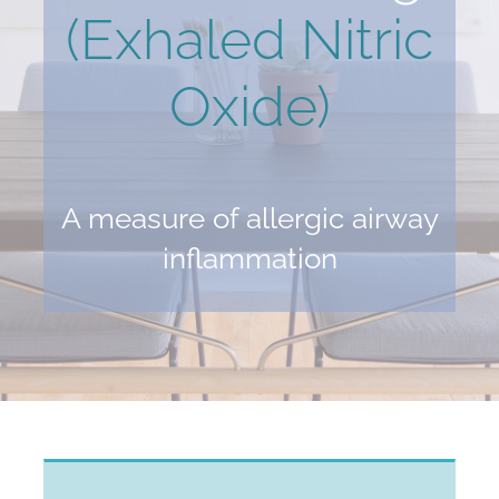
(Exhaled Nitric
Oxide)
A measure of allergic airway
inflammation