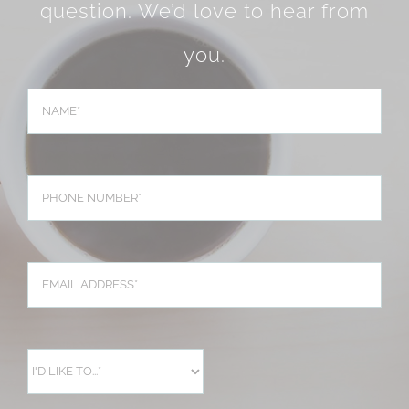
question. We’d love to hear from
you.