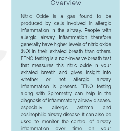
Overview
Nitric Oxide is a gas found to be
produced by cells involved in allergic
inflammation in the airway. People with
allergic airway inflammation therefore
generally have higher levels of nitric oxide
(NO) in their exhaled breath than others.
FENO testing is a non-invasive breath test
that measures this nitric oxide in your
exhaled breath and gives insight into
whether or not allergic airway
inflammation is present. FENO testing
along with Spirometry can help in the
diagnosis of inflammatory airway disease,
especially allergic asthma and
eosinophilic airway disease. It can also be
used to monitor the control of airway
inflammation over time on your