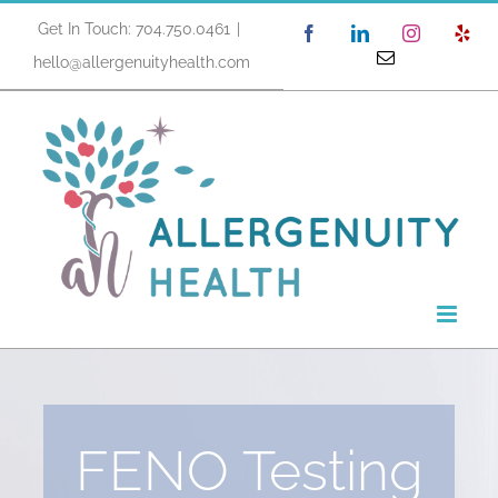
Skip
Get In Touch: 704.750.0461
|
Facebook
LinkedIn
Instagram
Yel
to
Email
hello@allergenuityhealth.com
content
FENO Testing