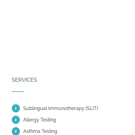
SERVICES
Sublingual Immunotherapy (SLIT)
Allergy Testing
Asthma Testing