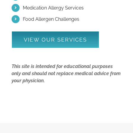
Medication Allergy Services
Food Allergen Challenges
VIEW OUR SERVICES
This site is intended for educational purposes
only and should not replace medical advice from
your physician.