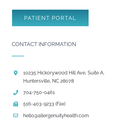
PATIENT PORTAL
CONTACT INFORMATION
10235 Hickorywood Hill Ave, Suite A,
Huntersville, NC 28078
704-750-0461
516-403-9233 (Fax)
hello@allergenuityhealth.com