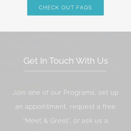
CHECK OUT FAQS
Get In Touch With Us
Join one of our Programs, set up
an appointment, request a free
“Meet & Greet”, or ask us a