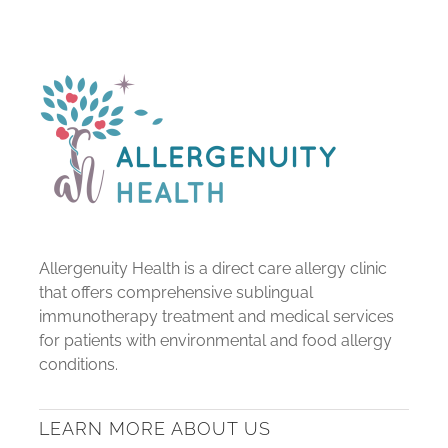
Allergenuity Health is a direct care allergy clinic
that offers comprehensive sublingual
immunotherapy treatment and medical services
for patients with environmental and food allergy
conditions.
LEARN MORE ABOUT US