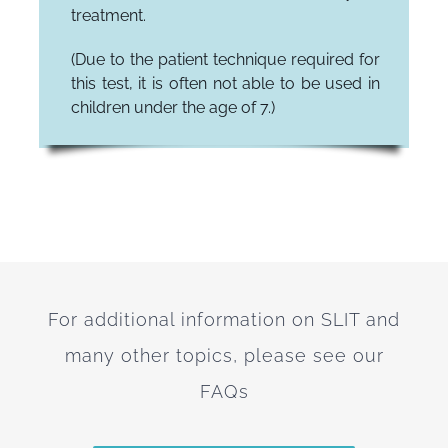
treatment.
(Due to the patient technique required for
this test, it is often not able to be used in
children under the age of 7.)
For additional information on SLIT and
many other topics, please see our
FAQs