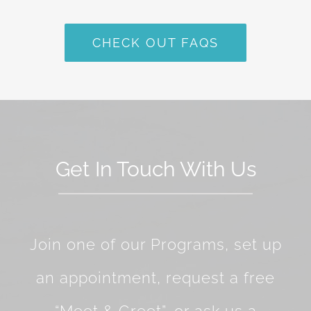
CHECK OUT FAQS
Get In Touch With Us
Join one of our Programs, set up
an appointment, request a free
“Meet & Greet”, or ask us a