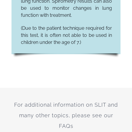
lung function. Spirometry results can also
be used to monitor changes in lung
function with treatment.
(Due to the patient technique required for
this test, it is often not able to be used in
children under the age of 7.)
For additional information on SLIT and
many other topics, please see our
FAQs