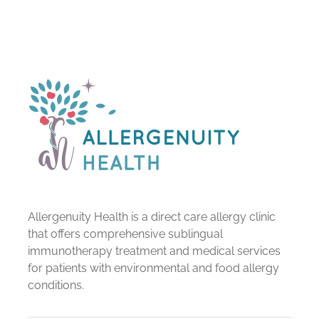
Allergenuity Health is a direct care allergy clinic
that offers comprehensive sublingual
immunotherapy treatment and medical services
for patients with environmental and food allergy
conditions.