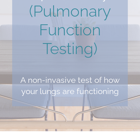
(Pulmonary
Function
Testing)
A non-invasive test of how
your lungs are functioning