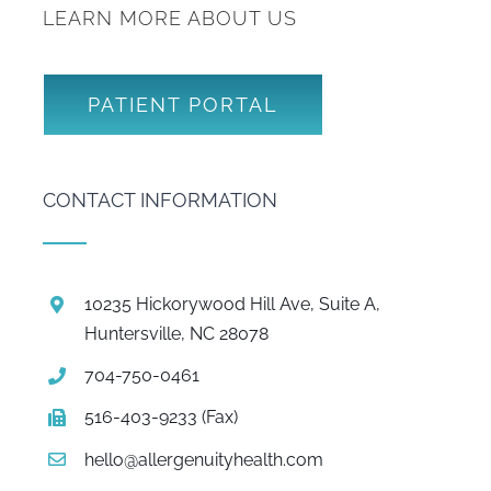
LEARN MORE ABOUT US
PATIENT PORTAL
CONTACT INFORMATION
10235 Hickorywood Hill Ave, Suite A,
Huntersville, NC 28078
704-750-0461
516-403-9233 (Fax)
hello@allergenuityhealth.com