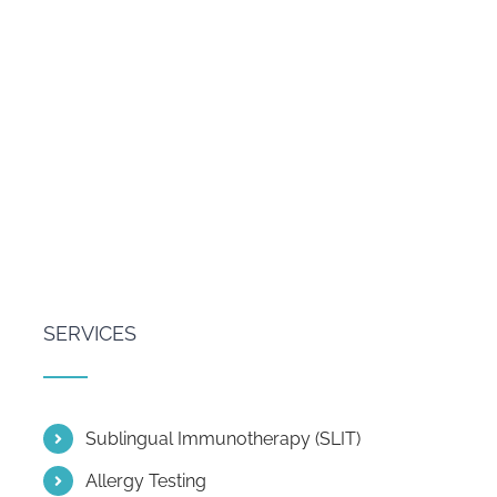
SERVICES
Sublingual Immunotherapy (SLIT)
Allergy Testing