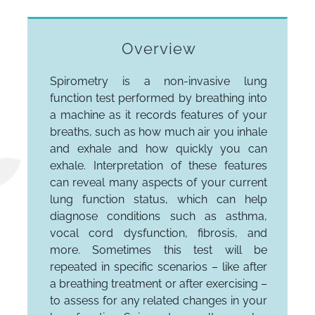
Overview
Spirometry is a non-invasive lung
function test performed by breathing into
a machine as it records features of your
breaths, such as how much air you inhale
and exhale and how quickly you can
exhale. Interpretation of these features
can reveal many aspects of your current
lung function status, which can help
diagnose conditions such as asthma,
vocal cord dysfunction, fibrosis, and
more. Sometimes this test will be
repeated in specific scenarios – like after
a breathing treatment or after exercising –
to assess for any related changes in your