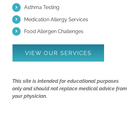
Asthma Testing
Medication Allergy Services
Food Allergen Challenges
VIEW OUR SERVICES
This site is intended for educational purposes
only and should not replace medical advice from
your physician.