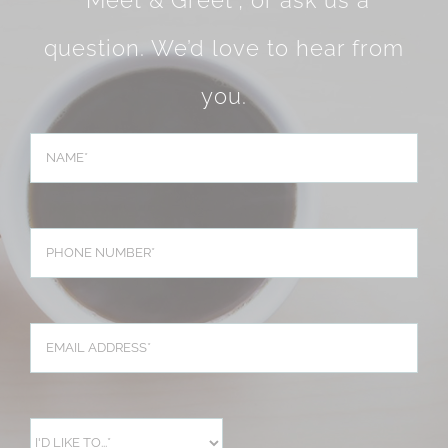
question. We’d love to hear from
you.