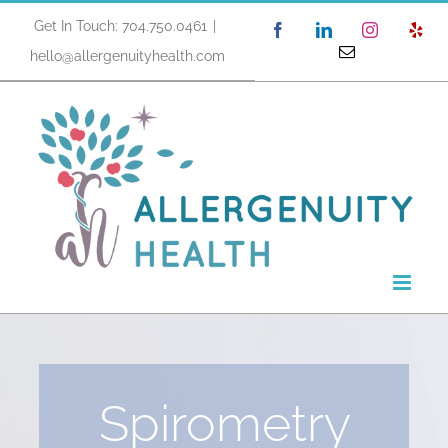
Skip
Get In Touch: 704.750.0461
|
Facebook
LinkedIn
Instagram
Yel
to
Email
hello@allergenuityhealth.com
content
Spirometry