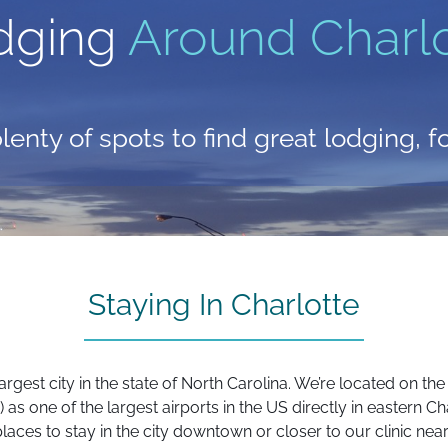
dging
Around Charlo
lenty of spots to find great lodging, 
Staying In Charlotte
e largest city in the state of North Carolina. We’re located on 
as one of the largest airports in the US directly in eastern Char
ces to stay in the city downtown or closer to our clinic near