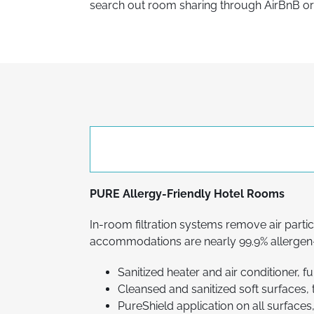
search out room sharing through AirBnB or o
PURE Allergy-Friendly Hotel Rooms
In-room filtration systems remove air partic
accommodations are nearly 99.9% allergen-
Sanitized heater and air conditioner, f
Cleansed and sanitized soft surfaces, 
PureShield application on all surfaces