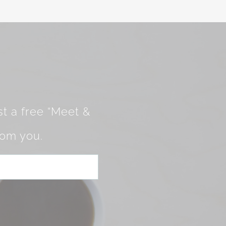
t a free “Meet &
rom you.