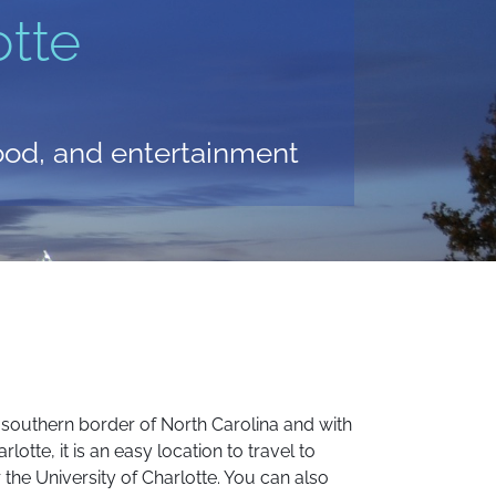
tte
food, and entertainment
the southern border of North Carolina and with
lotte, it is an easy location to travel to
 the University of Charlotte. You can also