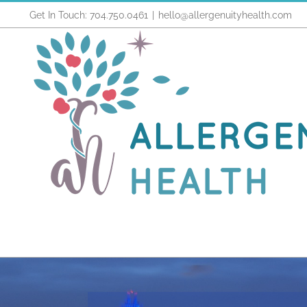
Skip
Get In Touch: 704.750.0461
|
hello@allergenuityhealth.com
to
content