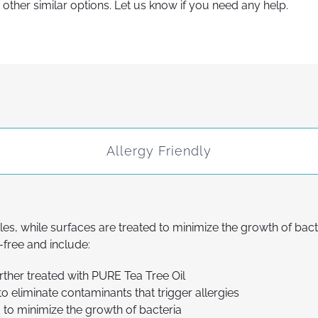
ther similar options. Let us know if you need any help.
Allergy Friendly
les, while surfaces are treated to minimize the growth of bac
free and include:
urther treated with PURE Tea Tree Oil
to eliminate contaminants that trigger allergies
, to minimize the growth of bacteria