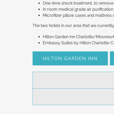
One-time shock treatment, to remove 
In room medical grade air purification 
Microfiber pillow cases and mattress 
The two hotels in our area that we current
Hilton Garden Inn Charlotte/Mooresvi
Embassy Suites by Hilton Charlotte-
HILTON GARDEN INN