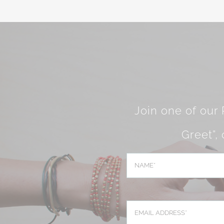
Join one of our
Greet”,