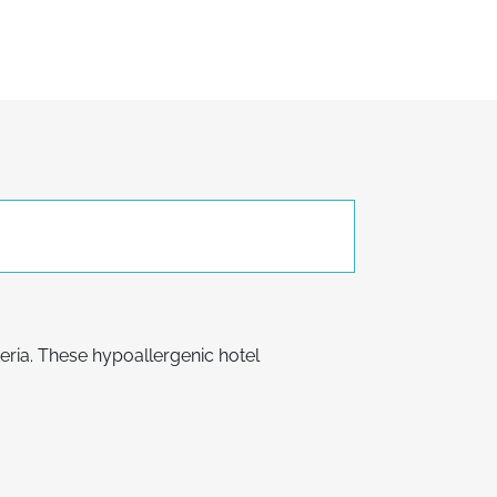
teria. These hypoallergenic hotel