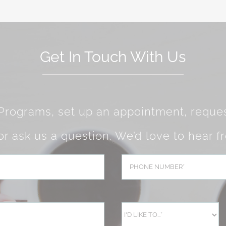
Get In Touch With Us
 Programs, set up an appointment, reques
 or ask us a question. We’d love to hear f