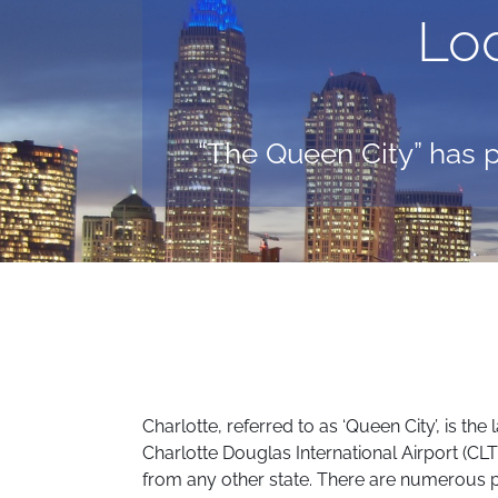
Lo
“The Queen City” has p
Charlotte, referred to as ‘Queen City’, is th
Charlotte Douglas International Airport (CLT) 
from any other state. There are numerous pla