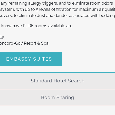
any remaining allergy triggers, and to eliminate room odors
system, with up to 5 levels of filtration for maximum air quali
covers, to eliminate dust and dander associated with beddin
ly know have PURE rooms available are:
lle
Concord-Golf Resort & Spa
EMBASSY SUITES
Standard Hotel Search
Room Sharing