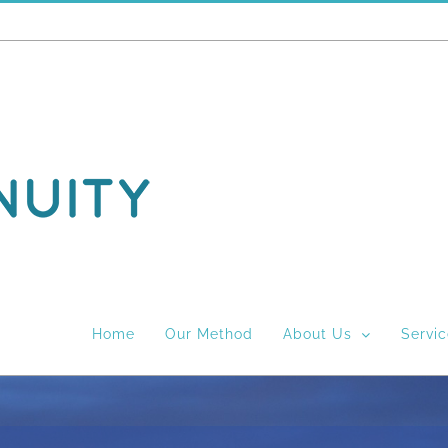
Home
Our Method
About Us
Servi