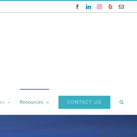
Facebook
LinkedIn
Instagram
Yelp
Email
CONTACT US
ces
Resources