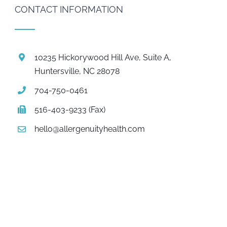
CONTACT INFORMATION
10235 Hickorywood Hill Ave, Suite A,
Huntersville, NC 28078
704-750-0461
516-403-9233 (Fax)
hello@allergenuityhealth.com