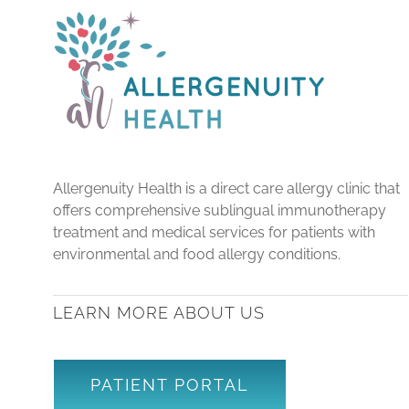
Allergenuity Health is a direct care allergy clinic that
offers comprehensive sublingual immunotherapy
treatment and medical services for patients with
environmental and food allergy conditions.
LEARN MORE ABOUT US
PATIENT PORTAL