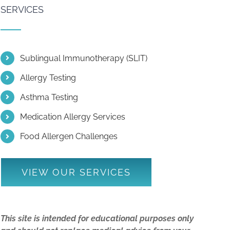
SERVICES
Sublingual Immunotherapy (SLIT)
Allergy Testing
Asthma Testing
Medication Allergy Services
Food Allergen Challenges
VIEW OUR SERVICES
This site is intended for educational purposes only