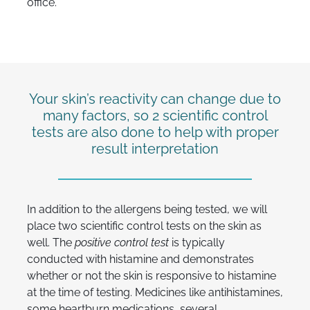
office.
Your skin’s reactivity can change due to
many factors, so 2 scientific control
tests are also done to help with proper
result interpretation
In addition to the allergens being tested, we will
place two scientific control tests on the skin as
well. The
positive control
test
is typically
conducted with histamine and demonstrates
whether or not the skin is responsive to histamine
at the time of testing. Medicines like antihistamines,
some heartburn medications, several