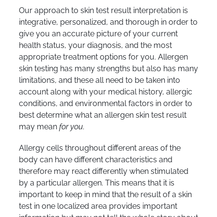
Our approach to skin test result interpretation is
integrative, personalized, and thorough in order to
give you an accurate picture of your current
health status, your diagnosis, and the most
appropriate treatment options for you. Allergen
skin testing has many strengths but also has many
limitations, and these all need to be taken into
account along with your medical history, allergic
conditions, and environmental factors in order to
best determine what an allergen skin test result
may mean
for you
.
Allergy cells throughout different areas of the
body can have different characteristics and
therefore may react differently when stimulated
by a particular allergen. This means that it is
important to keep in mind that the result of a skin
test in one localized area provides important