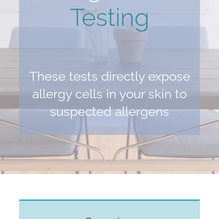
Testing
These tests directly expose
allergy cells in your skin to
suspected allergens