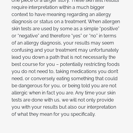
one piece of a larger story. These skin test results
require interpretation within a much bigger
context to have meaning regarding an allergy
diagnosis or status on a treatment. When allergen
skin tests are used by some as a simple “positive”
or “negative” and therefore “yes” or “no” in terms
of an allergy diagnosis, your results may seem
confusing and your treatment may unfortunately
lead you down a path that is not necessarily the
best course for you – potentially restricting foods
you do not need to, taking medications you don’t
need, or conversely eating something that could
be dangerous for you, or being told you are not
allergic when in fact you are. Any time your skin
tests are done with us, we will not only provide
you with your results but also our interpretation
of what they mean for you specifically.