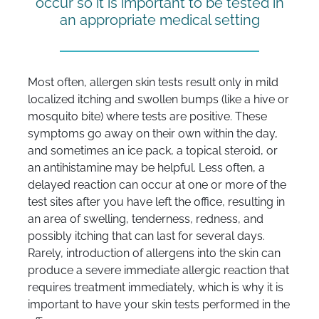
occur so it is important to be tested in
an appropriate medical setting
Most often, allergen skin tests result only in mild
localized itching and swollen bumps (like a hive or
mosquito bite) where tests are positive. These
symptoms go away on their own within the day,
and sometimes an ice pack, a topical steroid, or
an antihistamine may be helpful. Less often, a
delayed reaction can occur at one or more of the
test sites after you have left the office, resulting in
an area of swelling, tenderness, redness, and
possibly itching that can last for several days.
Rarely, introduction of allergens into the skin can
produce a severe immediate allergic reaction that
requires treatment immediately, which is why it is
important to have your skin tests performed in the