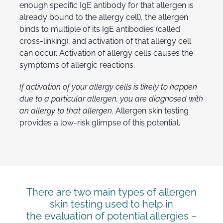
enough specific IgE antibody for that allergen is
already bound to the allergy cell), the allergen
binds to multiple of its IgE antibodies (called
cross-linking), and activation of that allergy cell
can occur. Activation of allergy cells causes the
symptoms of allergic reactions.
If activation of your allergy cells is likely to happen
due to a particular allergen, you are diagnosed with
an allergy to that allergen.
Allergen skin testing
provides a low-risk glimpse of this potential.
There are two main types of allergen
skin testing used to help in
the evaluation of potential allergies –