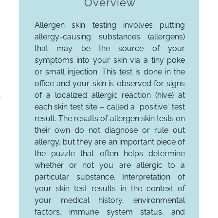
Overview
Allergen skin testing involves putting
allergy-causing substances (allergens)
that may be the source of your
symptoms into your skin via a tiny poke
or small injection. This test is done in the
office and your skin is observed for signs
of a localized allergic reaction (hive) at
each skin test site – called a “positive” test
result. The results of allergen skin tests on
their own do not diagnose or rule out
allergy, but they are an important piece of
the puzzle that often helps determine
whether or not you are allergic to a
particular substance. Interpretation of
your skin test results in the context of
your medical history, environmental
factors, immune system status, and