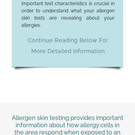
important test characteristics is crucial in
order to understand what your allergen
skin tests are revealing about your
allergies.
Continue Reading Below For
More Detailed Information
Allergen skin testing provides important
information about how allergy cells in
the area respond when exposed to an