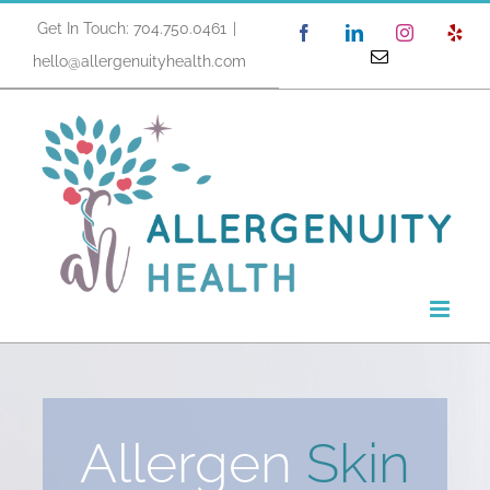
Skip
Get In Touch: 704.750.0461
|
Facebook
LinkedIn
Instagram
Yel
to
Email
hello@allergenuityhealth.com
content
Allergen
Skin