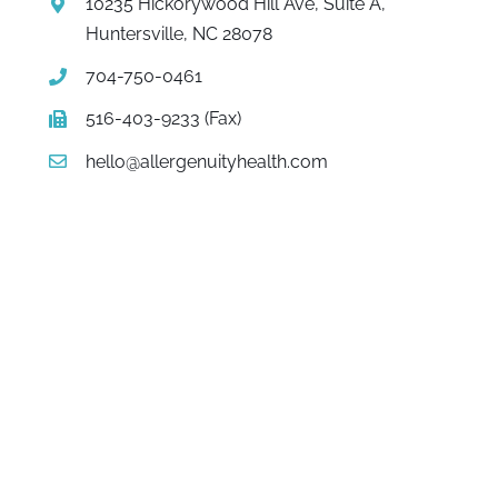
10235 Hickorywood Hill Ave, Suite A,
Huntersville, NC 28078
704-750-0461
516-403-9233 (Fax)
hello@allergenuityhealth.com