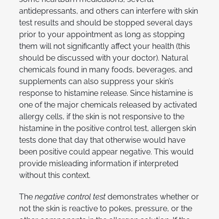
antidepressants, and others can interfere with skin
test results and should be stopped several days
prior to your appointment as long as stopping
them will not significantly affect your health (this
should be discussed with your doctor). Natural
chemicals found in many foods, beverages, and
supplements can also suppress your skin’s
response to histamine release. Since histamine is
one of the major chemicals released by activated
allergy cells, if the skin is not responsive to the
histamine in the positive control test, allergen skin
tests done that day that otherwise would have
been positive could appear negative. This would
provide misleading information if interpreted
without this context.
The
negative control test
demonstrates whether or
not the skin is reactive to pokes, pressure, or the