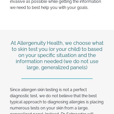
invasive as possible while getting the information
we need to best help you with your goals.
At Allergenuity Health, we choose what
to skin test you (or your child) to based
on your specific situation and the
information needed (we do not use
large, generalized panels)
Since allergen skin testing is not a perfect
diagnostic test, we do not believe that the best
typical approach to diagnosing allergies is placing
numerous tests on your skin from a large,