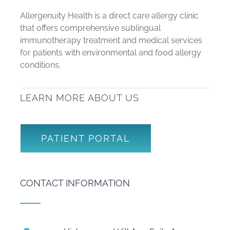
Allergenuity Health is a direct care allergy clinic
that offers comprehensive sublingual
immunotherapy treatment and medical services
for patients with environmental and food allergy
conditions.
LEARN MORE ABOUT US
PATIENT PORTAL
CONTACT INFORMATION