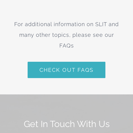
For additional information on SLIT and
many other topics, please see our
FAQs
CHECK OUT FAQS
Get In Touch With Us