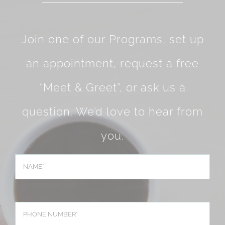
Join one of our Programs, set up
an appointment, request a free
“Meet & Greet”, or ask us a
question. We’d love to hear from
you.