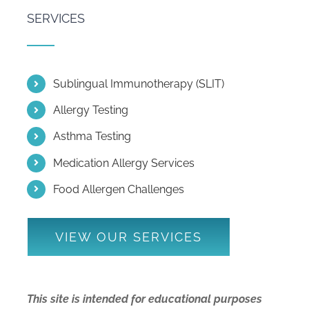
SERVICES
Sublingual Immunotherapy (SLIT)
Allergy Testing
Asthma Testing
Medication Allergy Services
Food Allergen Challenges
VIEW OUR SERVICES
This site is intended for educational purposes