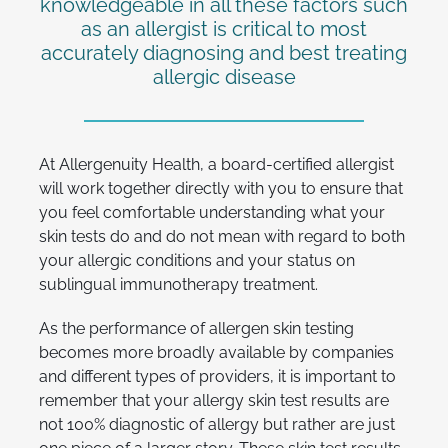
knowledgeable in all these factors such
as an allergist is critical to most
accurately diagnosing and best treating
allergic disease
At Allergenuity Health, a board-certified allergist
will work together directly with you to ensure that
you feel comfortable understanding what your
skin tests do and do not mean with regard to both
your allergic conditions and your status on
sublingual immunotherapy treatment.
As the performance of allergen skin testing
becomes more broadly available by companies
and different types of providers, it is important to
remember that your allergy skin test results are
not 100% diagnostic of allergy but rather are just