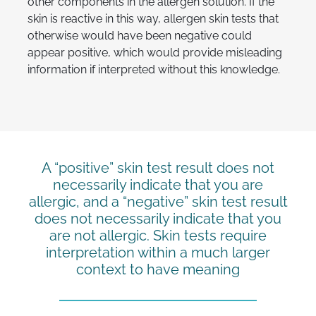
other components in the allergen solution. If the
skin is reactive in this way, allergen skin tests that
otherwise would have been negative could
appear positive, which would provide misleading
information if interpreted without this knowledge.
A “positive” skin test result does not
necessarily indicate that you are
allergic, and a “negative” skin test result
does not necessarily indicate that you
are not allergic. Skin tests require
interpretation within a much larger
context to have meaning