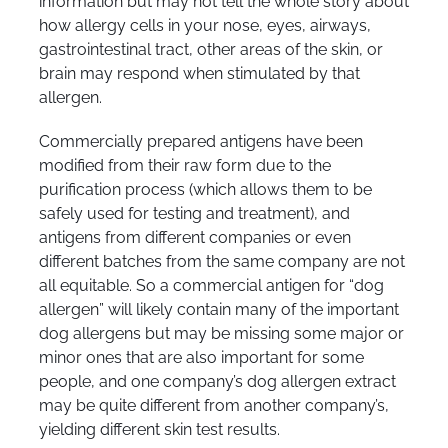
information but may not tell the whole story about
how allergy cells in your nose, eyes, airways,
gastrointestinal tract, other areas of the skin, or
brain may respond when stimulated by that
allergen.
Commercially prepared antigens have been
modified from their raw form due to the
purification process (which allows them to be
safely used for testing and treatment), and
antigens from different companies or even
different batches from the same company are not
all equitable. So a commercial antigen for “dog
allergen” will likely contain many of the important
dog allergens but may be missing some major or
minor ones that are also important for some
people, and one company’s dog allergen extract
may be quite different from another company’s,
yielding different skin test results.