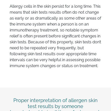
Allergy cells in the skin persist for a long time. This
means that skin tests results often do not change
as early or as dramatically as some other areas of
the immune system when a person is on an
immunotherapy treatment, so notable symptom
relief is often present before significant changes in
skin tests. Because of this property, skin tests don’t
need to be repeated very frequently, but
following skin test results over appropriate time
intervals can be very helpful in assessing possible
immune system changes or status on treatment.
Proper interpretation of allergen skin
test results by someone