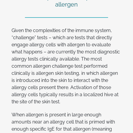
allergen
Given the complexities of the immune system,
“challenge” tests – which are tests that directly
engage allergy cells with allergen to evaluate
what happens – are currently the most diagnostic
allergy tests clinically available. The most
common allergen challenge test performed
clinically is allergen skin testing, in which allergen
is introduced into the skin to interact with the
allergy cells present there. Activation of those
allergy cells typically results in a localized hive at
the site of the skin test.
When allergen is present in large enough
amounts near an allergy cell that is primed with
enough specific IgE for that allergen (meaning