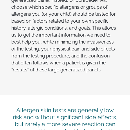
generalized panel. Instead, Dr. Schroeder will
choose which specific allergens or groups of
allergens you (or your child) should be tested for
based on factors related to your own specific
history, allergic conditions, and goals. This allows
us to get the important information we need to
best help you, while minimizing the invasiveness
of the testing, your physical pain and side effects
from the testing procedure, and the confusion
that often follows when a patient is given the
“results” of these large generalized panels.
Allergen skin tests are generally low
risk and without significant side effects,
but rarely a more severe reaction can