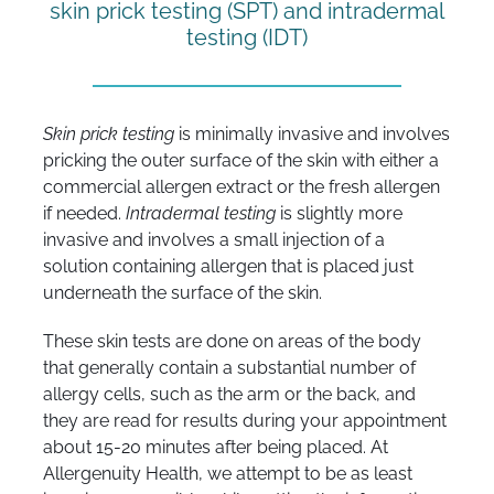
skin prick testing (SPT) and intradermal
testing (IDT)
Skin prick testing
is minimally invasive and involves
pricking the outer surface of the skin with either a
commercial allergen extract or the fresh allergen
if needed.
I
ntradermal testing
is slightly more
invasive and involves a small injection of a
solution containing allergen that is placed just
underneath the surface of the skin.
These skin tests are done on areas of the body
that generally contain a substantial number of
allergy cells, such as the arm or the back, and
they are read for results during your appointment
about 15-20 minutes after being placed. At
Allergenuity Health, we attempt to be as least