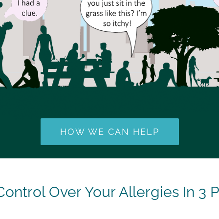
HOW WE CAN HELP
Control Over Your Allergies In 3 