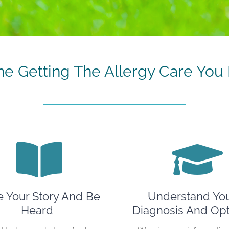
ne Getting The Allergy Care You 
e Your Story And Be
Understand Yo
Heard
Diagnosis And Opt