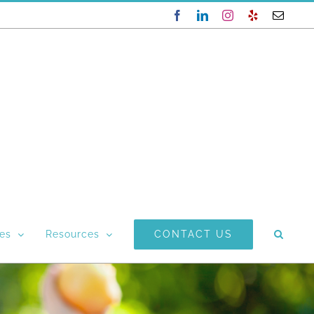
Facebook
LinkedIn
Instagram
Yelp
Email
CONTACT US
ces
Resources