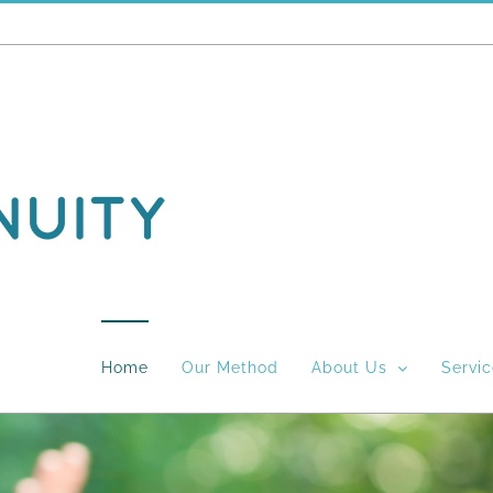
Home
Our Method
About Us
Servi