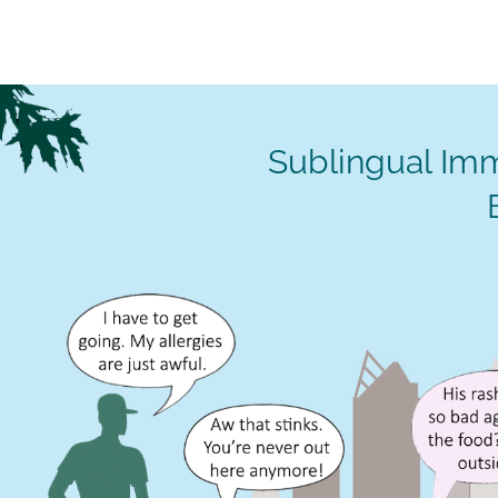
Sublingual Imm