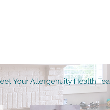
eet Your Allergenuity Health Te