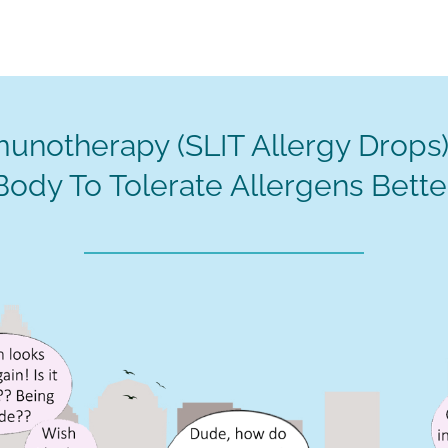
unotherapy (SLIT Allergy Drops)
Body To Tolerate Allergens Bette