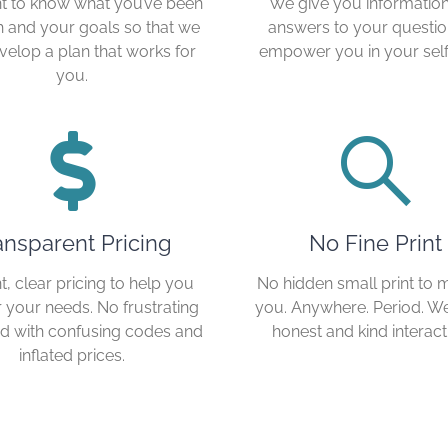
 to know what you’ve been
We give you informatio
 and your goals so that we
answers to your questio
velop a plan that works for
empower you in your self
you.
ansparent Pricing
No Fine Print
t, clear pricing to help you
No hidden small print to 
r your needs. No frustrating
you. Anywhere. Period. W
lled with confusing codes and
honest and kind interact
inflated prices.