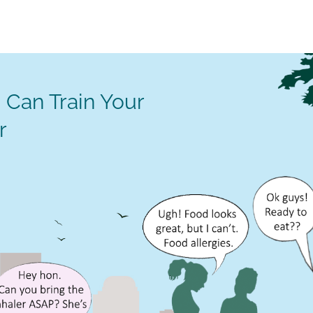
 Can Train Your
r