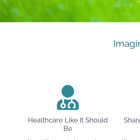
Imagi
Healthcare Like It Should
Shar
Be