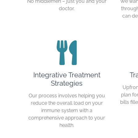
No middlemen – just you and your
We want
doctor.
through
can de
Integrative Treatment
Tr
Strategies
Upfron
plan fo
Our process involves helping you
bills fi
reduce the overall load on your
immune system with a
comprehensive approach to your
health.