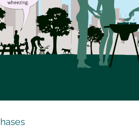
Phases