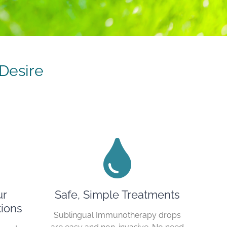
Desire
ur
Safe, Simple Treatments
ions
Sublingual Immunotherapy drops