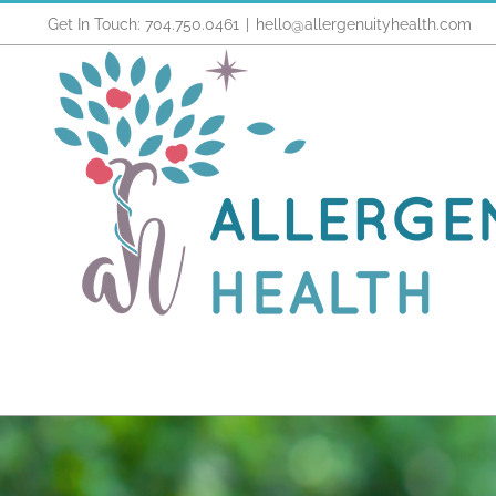
Skip
Get In Touch: 704.750.0461
|
hello@allergenuityhealth.com
to
content