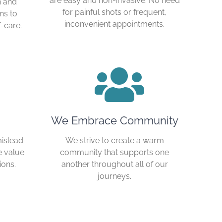
are easy and non-invasive. No need
n and
for painful shots or frequent,
ns to
inconvenient appointments.
-care.
We Embrace Community
mislead
We strive to create a warm
e value
community that supports one
ions.
another throughout all of our
journeys.