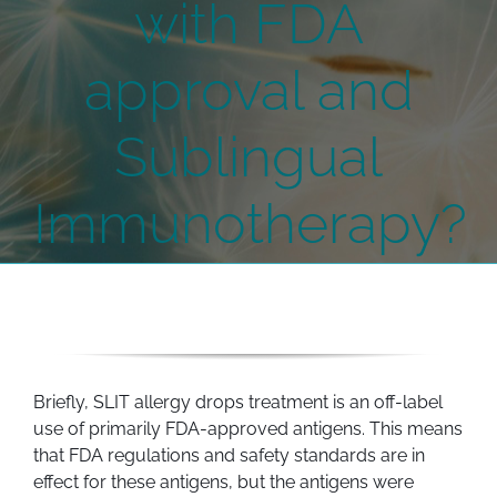
with FDA
approval and
Sublingual
Immunotherapy?
Briefly, SLIT allergy drops treatment is an off-label
use of primarily FDA-approved antigens. This means
that FDA regulations and safety standards are in
effect for these antigens, but the antigens were