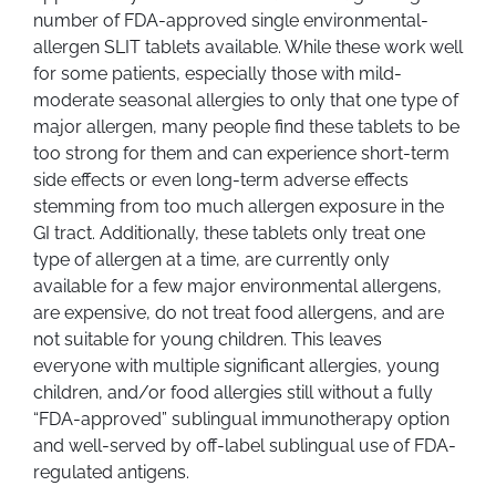
number of FDA-approved single environmental-
allergen SLIT tablets available. While these work well
for some patients, especially those with mild-
moderate seasonal allergies to only that one type of
major allergen, many people find these tablets to be
too strong for them and can experience short-term
side effects or even long-term adverse effects
stemming from too much allergen exposure in the
GI tract. Additionally, these tablets only treat one
type of allergen at a time, are currently only
available for a few major environmental allergens,
are expensive, do not treat food allergens, and are
not suitable for young children. This leaves
everyone with multiple significant allergies, young
children, and/or food allergies still without a fully
“FDA-approved” sublingual immunotherapy option
and well-served by off-label sublingual use of FDA-
regulated antigens.