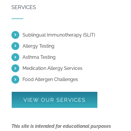
SERVICES
Sublingual Immunotherapy (SLIT)
Allergy Testing
Asthma Testing
Medication Allergy Services
Food Allergen Challenges
VIEW OUR SERVICES
This site is intended for educational purposes