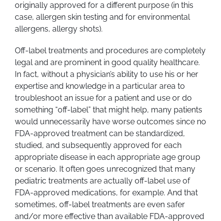
originally approved for a different purpose (in this
case, allergen skin testing and for environmental
allergens, allergy shots).
Off-label treatments and procedures are completely
legal and are prominent in good quality healthcare.
In fact, without a physician’s ability to use his or her
expertise and knowledge in a particular area to
troubleshoot an issue for a patient and use or do
something “off-label” that might help, many patients
would unnecessarily have worse outcomes since no
FDA-approved treatment can be standardized,
studied, and subsequently approved for each
appropriate disease in each appropriate age group
or scenario. It often goes unrecognized that many
pediatric treatments are actually off-label use of
FDA-approved medications, for example. And that
sometimes, off-label treatments are even safer
and/or more effective than available FDA-approved