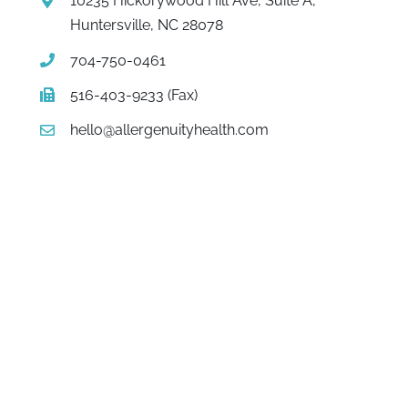
10235 Hickorywood Hill Ave, Suite A,
Huntersville, NC 28078
704-750-0461
516-403-9233 (Fax)
hello@allergenuityhealth.com