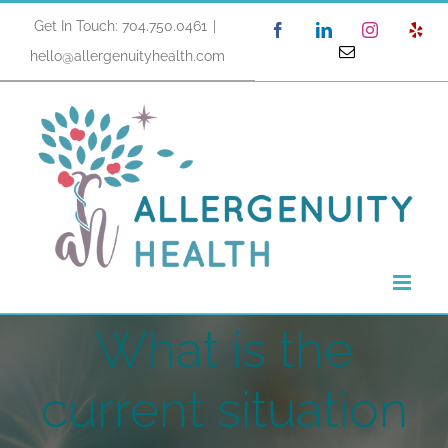
Skip
Get In Touch: 704.750.0461
|
Facebook
LinkedIn
Instagram
Yel
to
Email
hello@allergenuityhealth.com
content
What is the
current situation