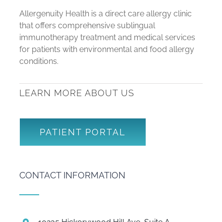
Allergenuity Health is a direct care allergy clinic
that offers comprehensive sublingual
immunotherapy treatment and medical services
for patients with environmental and food allergy
conditions.
LEARN MORE ABOUT US
PATIENT PORTAL
CONTACT INFORMATION