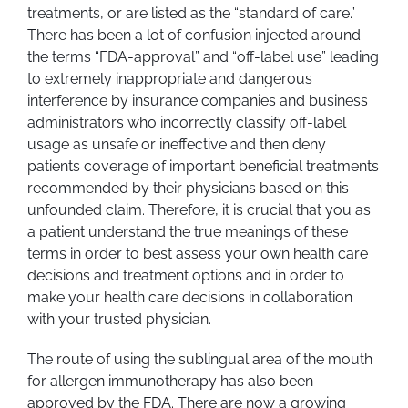
treatments, or are listed as the “standard of care.”
There has been a lot of confusion injected around
the terms “FDA-approval” and “off-label use” leading
to extremely inappropriate and dangerous
interference by insurance companies and business
administrators who incorrectly classify off-label
usage as unsafe or ineffective and then deny
patients coverage of important beneficial treatments
recommended by their physicians based on this
unfounded claim. Therefore, it is crucial that you as
a patient understand the true meanings of these
terms in order to best assess your own health care
decisions and treatment options and in order to
make your health care decisions in collaboration
with your trusted physician.
The route of using the sublingual area of the mouth
for allergen immunotherapy has also been
approved by the FDA. There are now a growing