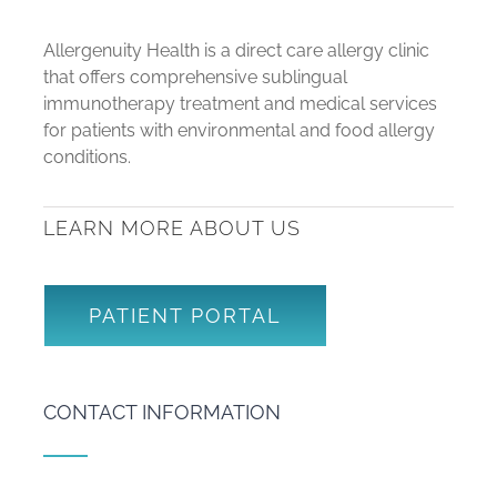
Allergenuity Health is a direct care allergy clinic
that offers comprehensive sublingual
immunotherapy treatment and medical services
for patients with environmental and food allergy
conditions.
LEARN MORE ABOUT US
PATIENT PORTAL
CONTACT INFORMATION