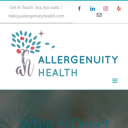
Skip
Get In Touch: 704.750.0461
|
Facebook
LinkedIn
Instagram
Yel
to
Email
hello@allergenuityhealth.com
content
What is Direct