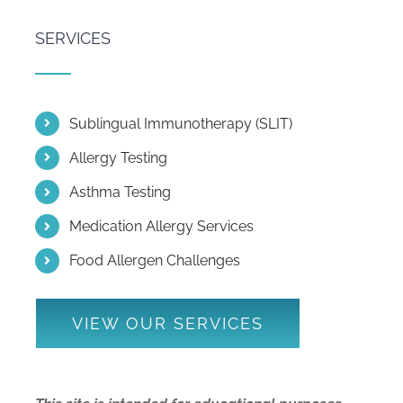
SERVICES
Sublingual Immunotherapy (SLIT)
Allergy Testing
Asthma Testing
Medication Allergy Services
Food Allergen Challenges
VIEW OUR SERVICES