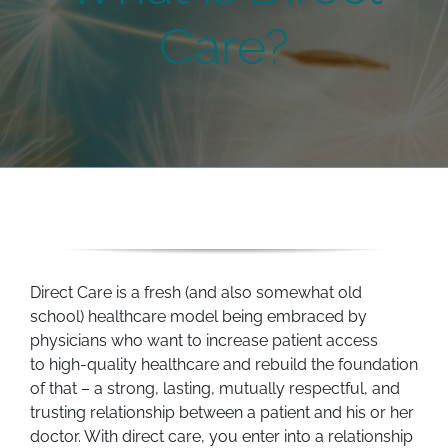
Care?
Direct Care is a fresh (and also somewhat old
school) healthcare model being embraced by
physicians who want to increase patient access
to high-quality healthcare and rebuild the foundation
of that – a strong, lasting, mutually respectful, and
trusting relationship between a patient and his or her
doctor. With direct care, you enter into a relationship