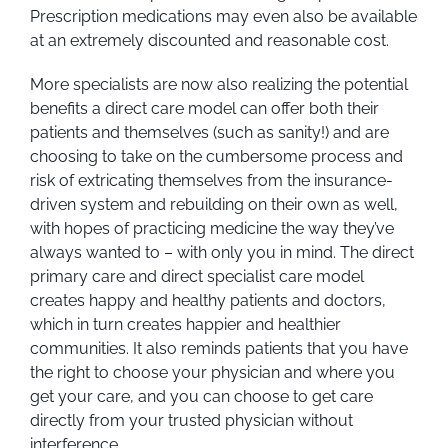
Prescription medications may even also be available
at an extremely discounted and reasonable cost.
More specialists are now also realizing the potential
benefits a direct care model can offer both their
patients and themselves (such as sanity!) and are
choosing to take on the cumbersome process and
risk of extricating themselves from the insurance-
driven system and rebuilding on their own as well,
with hopes of practicing medicine the way they’ve
always wanted to – with only you in mind. The direct
primary care and direct specialist care model
creates happy and healthy patients and doctors,
which in turn creates happier and healthier
communities. It also reminds patients that you have
the right to choose your physician and where you
get your care, and you can choose to get care
directly from your trusted physician without
interference.