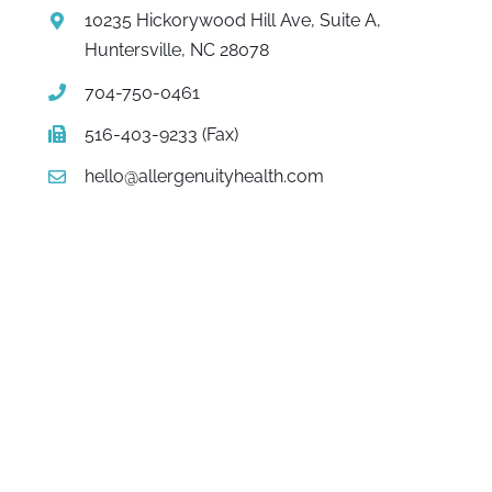
10235 Hickorywood Hill Ave, Suite A,
Huntersville, NC 28078
704-750-0461
516-403-9233 (Fax)
hello@allergenuityhealth.com