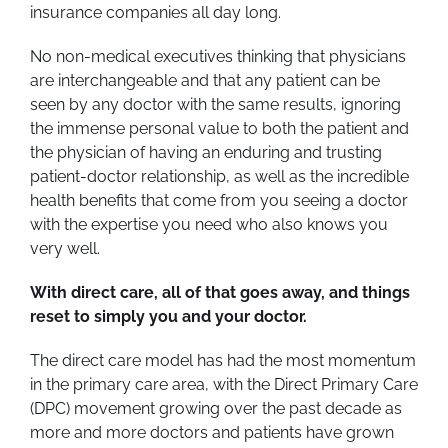
insurance companies all day long.
No non-medical executives thinking that physicians
are interchangeable and that any patient can be
seen by any doctor with the same results, ignoring
the immense personal value to both the patient and
the physician of having an enduring and trusting
patient-doctor relationship, as well as the incredible
health benefits that come from you seeing a doctor
with the expertise you need who also knows you
very well.
With direct care, all of that goes away, and things
reset to simply you and your doctor.
The direct care model has had the most momentum
in the primary care area, with the Direct Primary Care
(DPC) movement growing over the past decade as
more and more doctors and patients have grown