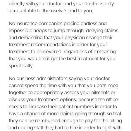
directly with your doctor, and your doctor is only
accountable to themselves and to you.
No insurance companies placing endless and
impossible hoops to jump through, denying claims
and demanding that your physician change their
treatment recommendations in order for your
treatment to be covered, regardless of it meaning
that you would not get the best treatment for you
specifically.
No business administrators saying your doctor
cannot spend the time with you that you both need
together to appropriately assess your ailments or
discuss your treatment options, because the office
needs to increase their patient numbers in order to
have a chance of more claims going through so that
they can be reimbursed enough to pay for the billing
and coding staff they had to hire in order to fight with