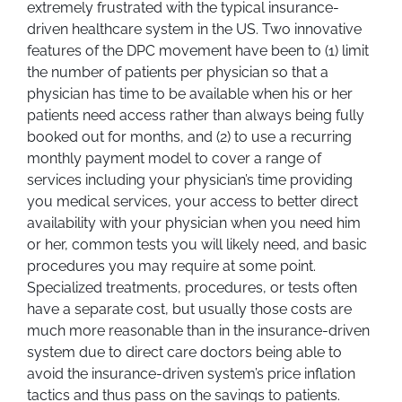
extremely frustrated with the typical insurance-
driven healthcare system in the US. Two innovative
features of the DPC movement have been to (1) limit
the number of patients per physician so that a
physician has time to be available when his or her
patients need access rather than always being fully
booked out for months, and (2) to use a recurring
monthly payment model to cover a range of
services including your physician’s time providing
you medical services, your access to better direct
availability with your physician when you need him
or her, common tests you will likely need, and basic
procedures you may require at some point.
Specialized treatments, procedures, or tests often
have a separate cost, but usually those costs are
much more reasonable than in the insurance-driven
system due to direct care doctors being able to
avoid the insurance-driven system’s price inflation
tactics and thus pass on the savings to patients.