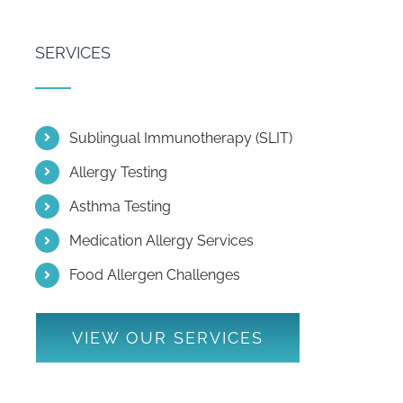
SERVICES
Sublingual Immunotherapy (SLIT)
Allergy Testing
Asthma Testing
Medication Allergy Services
Food Allergen Challenges
VIEW OUR SERVICES