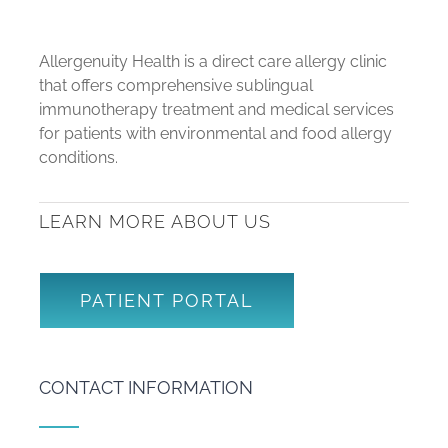
Allergenuity Health is a direct care allergy clinic
that offers comprehensive sublingual
immunotherapy treatment and medical services
for patients with environmental and food allergy
conditions.
LEARN MORE ABOUT US
PATIENT PORTAL
CONTACT INFORMATION