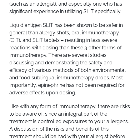
(such as an allergist), and especially one who has
significant experience in utilizing SLIT specifically.
Liquid antigen SLIT has been shown to be safer in
general than allergy shots, oral immunotherapy
(OIT), and SLIT tablets – resulting in less severe
reactions with dosing than these 3 other forms of
immunotherapy. There are several studies
discussing and demonstrating the safety and
efficacy of various methods of both environmental
and food sublingual immunotherapy drops. Most
importantly, epinephrine has not been required for
adverse effects upon dosing.
Like with any form of immunotherapy, there are risks
to be aware of, since an integral part of the
treatment is controlled exposures to your allergens.
A discussion of the risks and benefits of this
treatment should be had with your allergist before