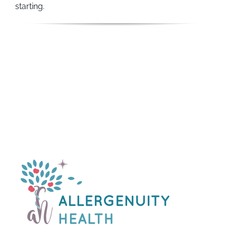
starting.