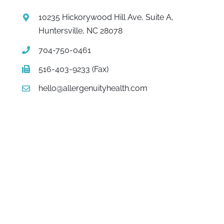
10235 Hickorywood Hill Ave, Suite A,
Huntersville, NC 28078
704-750-0461
516-403-9233 (Fax)
hello@allergenuityhealth.com