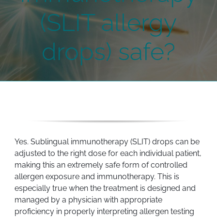
(SLIT allergy
drops) safe?
Yes. Sublingual immunotherapy (SLIT) drops can be
adjusted to the right dose for each individual patient,
making this an extremely safe form of controlled
allergen exposure and immunotherapy. This is
especially true when the treatment is designed and
managed by a physician with appropriate
proficiency in properly interpreting allergen testing