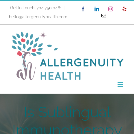
Skip
Get In Touch: 704.750.0461
|
Facebook
LinkedIn
Instagram
Yel
to
Email
hello@allergenuityhealth.com
content
Is Sublingual
Immunotherapy