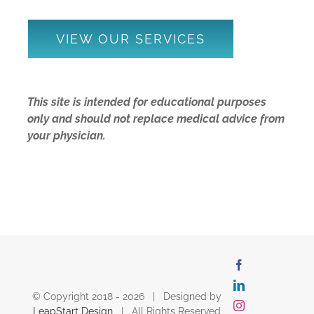
VIEW OUR SERVICES
This site is intended for educational purposes
only and should not replace medical advice from
your physician.
Facebook
LinkedIn
© Copyright 2018 -
2026 | Designed by
Instagram
LeapStart Design
| All Rights Reserved