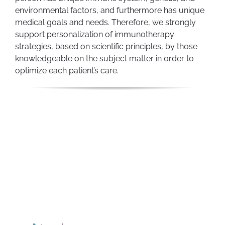
environmental factors, and furthermore has unique
medical goals and needs. Therefore, we strongly
support personalization of immunotherapy
strategies, based on scientific principles, by those
knowledgeable on the subject matter in order to
optimize each patient’s care.