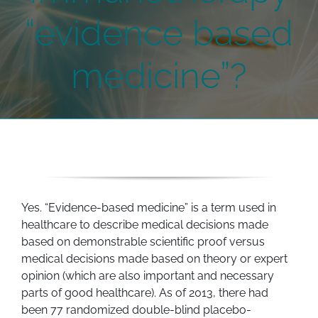
“evidence based
medicine”?
Yes. “Evidence-based medicine” is a term used in
healthcare to describe medical decisions made
based on demonstrable scientific proof versus
medical decisions made based on theory or expert
opinion (which are also important and necessary
parts of good healthcare). As of 2013, there had
been 77 randomized double-blind placebo-