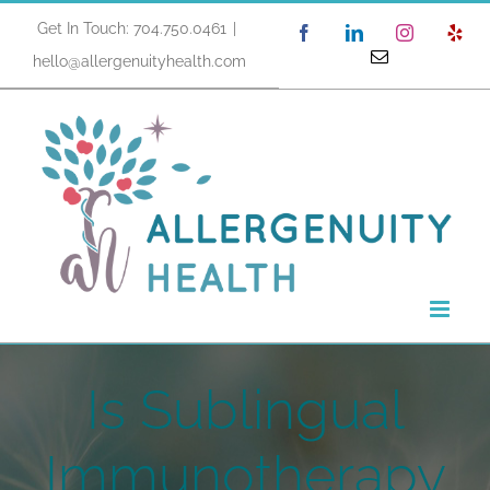
Skip
Get In Touch: 704.750.0461
|
Facebook
LinkedIn
Instagram
Yel
to
Email
hello@allergenuityhealth.com
content
Is Sublingual
Immunotherapy