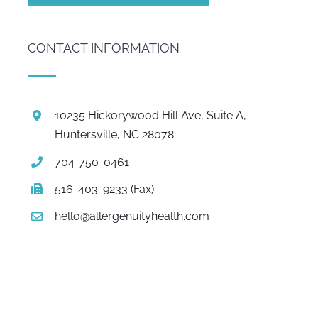
CONTACT INFORMATION
10235 Hickorywood Hill Ave, Suite A,
Huntersville, NC 28078
704-750-0461
516-403-9233 (Fax)
hello@allergenuityhealth.com