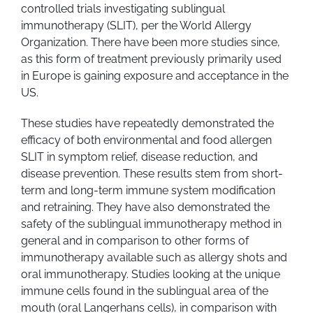
controlled trials investigating sublingual
immunotherapy (SLIT), per the World Allergy
Organization. There have been more studies since,
as this form of treatment previously primarily used
in Europe is gaining exposure and acceptance in the
US.
These studies have repeatedly demonstrated the
efficacy of both environmental and food allergen
SLIT in symptom relief, disease reduction, and
disease prevention. These results stem from short-
term and long-term immune system modification
and retraining. They have also demonstrated the
safety of the sublingual immunotherapy method in
general and in comparison to other forms of
immunotherapy available such as allergy shots and
oral immunotherapy. Studies looking at the unique
immune cells found in the sublingual area of the
mouth (oral Langerhans cells), in comparison with