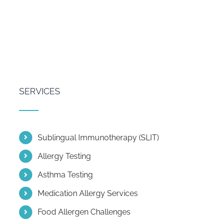
SERVICES
Sublingual Immunotherapy (SLIT)
Allergy Testing
Asthma Testing
Medication Allergy Services
Food Allergen Challenges