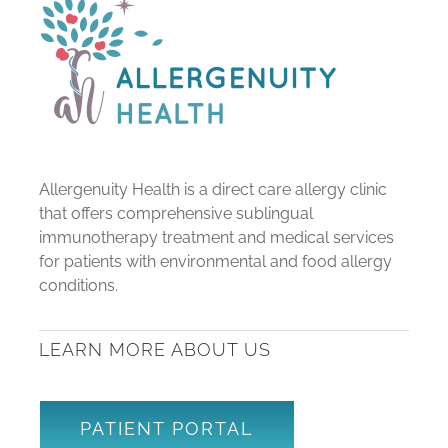
Allergenuity Health is a direct care allergy clinic
that offers comprehensive sublingual
immunotherapy treatment and medical services
for patients with environmental and food allergy
conditions.
LEARN MORE ABOUT US
PATIENT PORTAL