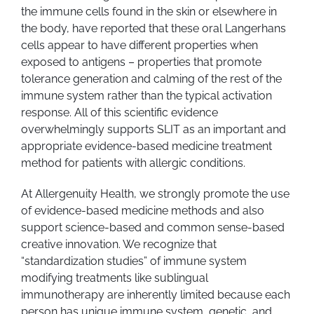
the immune cells found in the skin or elsewhere in
the body, have reported that these oral Langerhans
cells appear to have different properties when
exposed to antigens – properties that promote
tolerance generation and calming of the rest of the
immune system rather than the typical activation
response. All of this scientific evidence
overwhelmingly supports SLIT as an important and
appropriate evidence-based medicine treatment
method for patients with allergic conditions.
At Allergenuity Health, we strongly promote the use
of evidence-based medicine methods and also
support science-based and common sense-based
creative innovation. We recognize that
“standardization studies” of immune system
modifying treatments like sublingual
immunotherapy are inherently limited because each
person has unique immune system, genetic, and