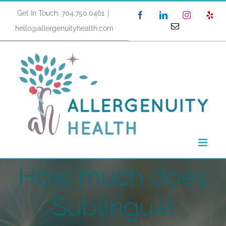
Skip
Get In Touch: 704.750.0461
|
Facebook
LinkedIn
Instagram
Yel
to
Email
hello@allergenuityhealth.com
content
How much does
Sublingual