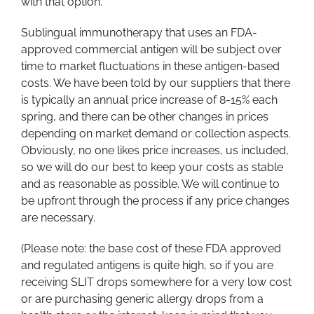
with that option.
Sublingual immunotherapy that uses an FDA-
approved commercial antigen will be subject over
time to market fluctuations in these antigen-based
costs. We have been told by our suppliers that there
is typically an annual price increase of 8-15% each
spring, and there can be other changes in prices
depending on market demand or collection aspects.
Obviously, no one likes price increases, us included,
so we will do our best to keep your costs as stable
and as reasonable as possible. We will continue to
be upfront through the process if any price changes
are necessary.
(Please note: the base cost of these FDA approved
and regulated antigens is quite high, so if you are
receiving SLIT drops somewhere for a very low cost
or are purchasing generic allergy drops from a