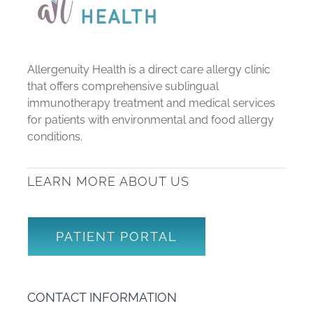
Allergenuity Health is a direct care allergy clinic
that offers comprehensive sublingual
immunotherapy treatment and medical services
for patients with environmental and food allergy
conditions.
LEARN MORE ABOUT US
PATIENT PORTAL
CONTACT INFORMATION