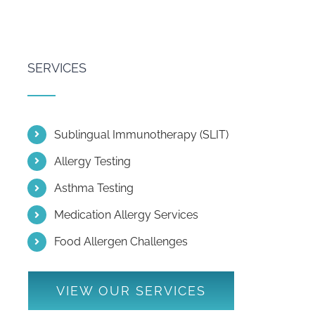
SERVICES
Sublingual Immunotherapy (SLIT)
Allergy Testing
Asthma Testing
Medication Allergy Services
Food Allergen Challenges
VIEW OUR SERVICES