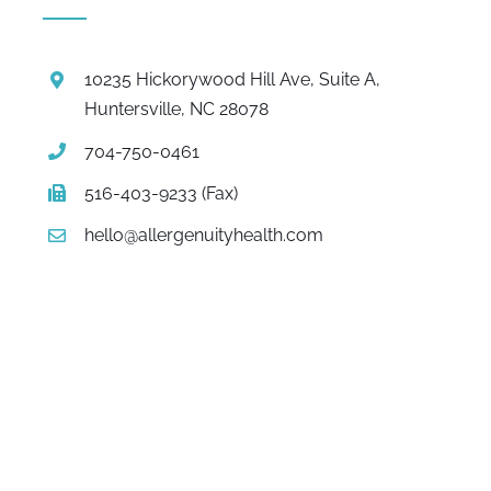
10235 Hickorywood Hill Ave, Suite A,
Huntersville, NC 28078
704-750-0461
516-403-9233 (Fax)
hello@allergenuityhealth.com