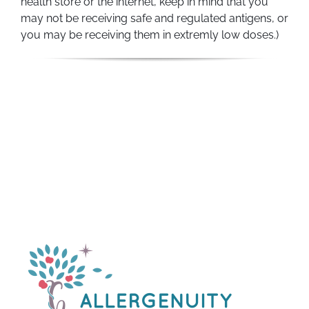
health store or the internet, keep in mind that you
may not be receiving safe and regulated antigens, or
you may be receiving them in extremly low doses.)