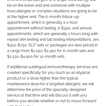
be on the lower end and someone with multiple
food allergies or complex situations are going to be
at the higher end. The 6-month follow-up
appointment, which is generally a 1-hour
appointment without testing, is $350, and annual
appointments, which are generally 2 hours long with
repeat skin testing and lab testing interpretations, are
$350-$750. SLIT sets or packages are also priced in
a range from $1,050-$2,450 for 6-month sets and
$2,330-$4,900 for 12-month sets.
If additional sublingual immunotherapy services are
created specifically for you (such as an atypical
product or a dose higher than the typical
maintenance dose for a targeted allergen), we will
determine the price of the specially-designed
service at that time and will discuss it with you
before you decide whether or not to move forward