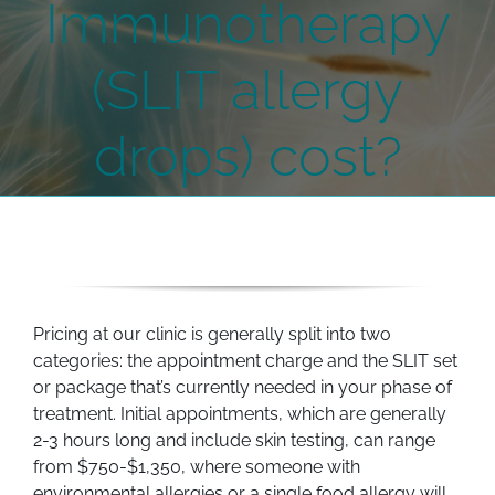
Immunotherapy
(SLIT allergy
drops) cost?
Pricing at our clinic is generally split into two
categories: the appointment charge and the SLIT set
or package that’s currently needed in your phase of
treatment. Initial appointments, which are generally
2-3 hours long and include skin testing, can range
from $750-$1,350, where someone with
environmental allergies or a single food allergy will