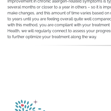
Improvement in chronic allergen-related symptoms is typic
several months or closer to a year in others – so it is 
make changes, and this amount of time varies based on m
to years until you are feeling overall quite well compared 
with this method, you are compliant with your treatment 
Health, we will regularly connect to assess your progres
to further optimize your treatment along the way.