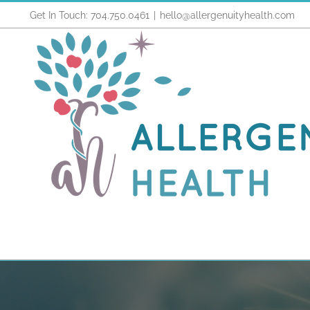
Skip
Get In Touch: 704.750.0461
|
hello@allergenuityhealth.com
to
content