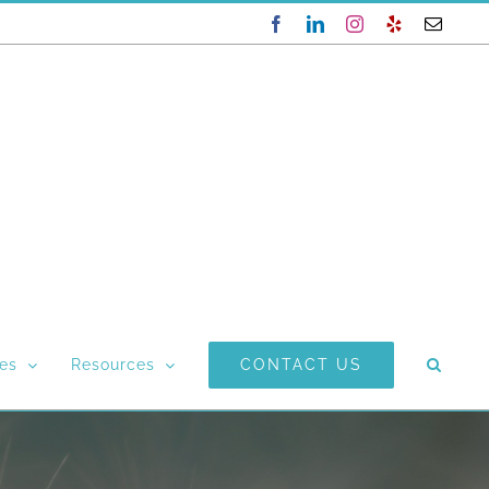
Facebook
LinkedIn
Instagram
Yelp
Email
CONTACT US
ces
Resources