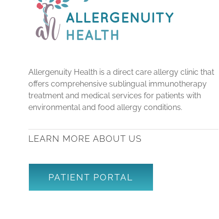
Allergenuity Health is a direct care allergy clinic that
offers comprehensive sublingual immunotherapy
treatment and medical services for patients with
environmental and food allergy conditions.
LEARN MORE ABOUT US
PATIENT PORTAL