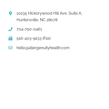
10235 Hickorywood Hill Ave, Suite A,
Huntersville, NC 28078
704-750-0461
516-403-9233 (Fax)
hello@allergenuityhealth.com