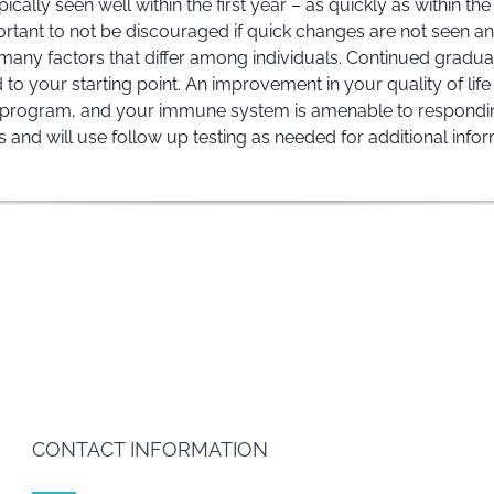
ally seen well within the first year – as quickly as within th
important to not be discouraged if quick changes are not seen
any factors that differ among individuals. Continued gradua
to your starting point. An improvement in your quality of life 
program, and your immune system is amenable to responding to
s and will use follow up testing as needed for additional inf
CONTACT INFORMATION