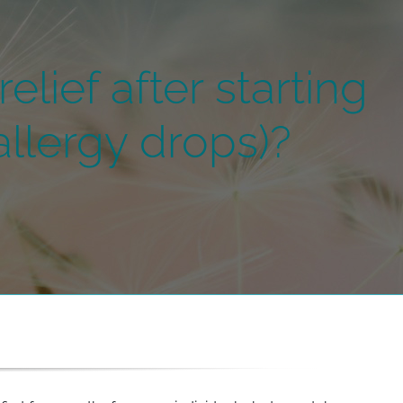
elief after starting
llergy drops)?