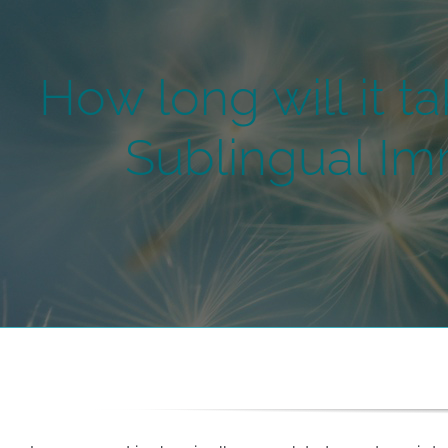
How long will it ta
Sublingual Im