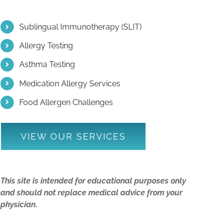
Sublingual Immunotherapy (SLIT)
Allergy Testing
Asthma Testing
Medication Allergy Services
Food Allergen Challenges
VIEW OUR SERVICES
This site is intended for educational purposes only
and should not replace medical advice from your
physician.