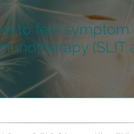
ke to feel symptom r
munotherapy (SLIT a