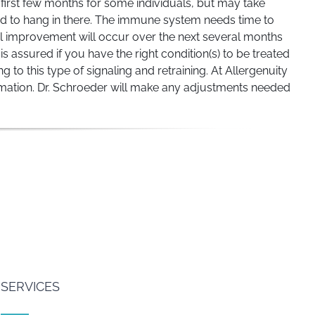
e first few months for some individuals, but may take
 and to hang in there. The immune system needs time to
l improvement will occur over the next several months
is assured if you have the right condition(s) to be treated
 this type of signaling and retraining. At Allergenuity
ormation. Dr. Schroeder will make any adjustments needed
SERVICES