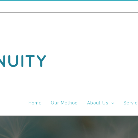
Home
Our Method
About Us
Servi