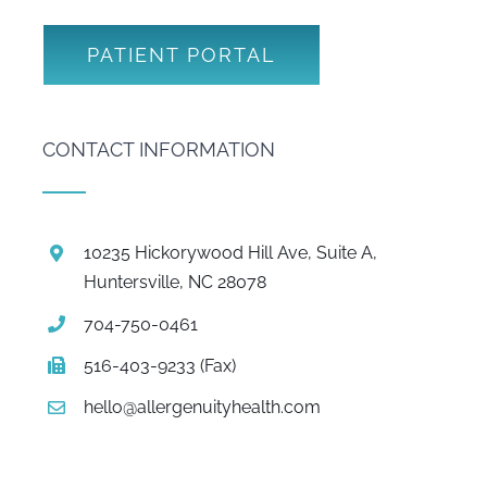
PATIENT PORTAL
CONTACT INFORMATION
10235 Hickorywood Hill Ave, Suite A,
Huntersville, NC 28078
704-750-0461
516-403-9233 (Fax)
hello@allergenuityhealth.com