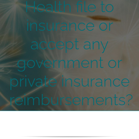
Health file to
insurance or
accept any
government or
private insurance
reimbursements?