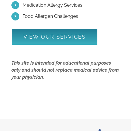
Medication Allergy Services
Food Allergen Challenges
VIEW OUR SERVICES
This site is intended for educational purposes
only and should not replace medical advice from
your physician.
Facebook