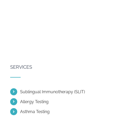
SERVICES
Sublingual Immunotherapy (SLIT)
Allergy Testing
Asthma Testing