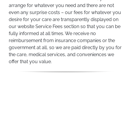
arrange for whatever you need and there are not
even any surprise costs – our fees for whatever you
desire for your care are transparently displayed on
our website Service Fees section so that you can be
fully informed at all times. We receive no
reimbursement from insurance companies or the
government at all, so we are paid directly by you for
the care, medical services, and conveniences we
offer that you value.