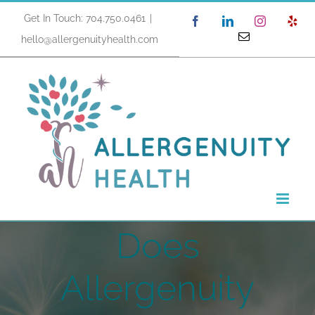
Skip
Get In Touch: 704.750.0461
|
Facebook
LinkedIn
Instagram
Yel
to
Email
hello@allergenuityhealth.com
content
Does
Allergenuity