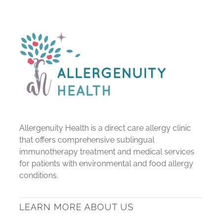
Allergenuity Health is a direct care allergy clinic
that offers comprehensive sublingual
immunotherapy treatment and medical services
for patients with environmental and food allergy
conditions.
LEARN MORE ABOUT US