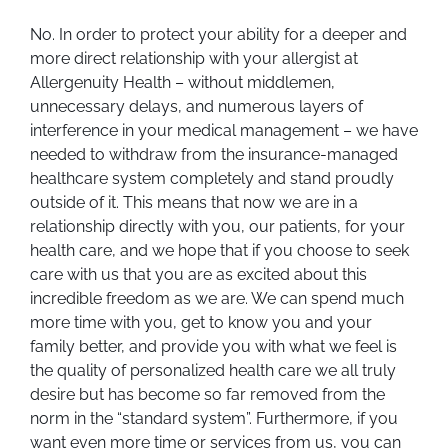
No. In order to protect your ability for a deeper and
more direct relationship with your allergist at
Allergenuity Health – without middlemen,
unnecessary delays, and numerous layers of
interference in your medical management – we have
needed to withdraw from the insurance-managed
healthcare system completely and stand proudly
outside of it. This means that now we are in a
relationship directly with you, our patients, for your
health care, and we hope that if you choose to seek
care with us that you are as excited about this
incredible freedom as we are. We can spend much
more time with you, get to know you and your
family better, and provide you with what we feel is
the quality of personalized health care we all truly
desire but has become so far removed from the
norm in the “standard system”. Furthermore, if you
want even more time or services from us, you can